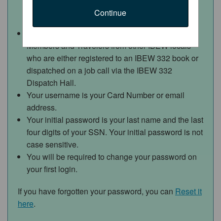
Continue
Access to this web portal is for IBEW 332
Members and Travelers from other IBEW locals
who are either registered to an IBEW 332 book or
dispatched on a job call via the IBEW 332
Dispatch Hall.
Your username is your Card Number or email
address.
Your initial password is your last name and the last
four digits of your SSN.
Your initial password is not
case sensitive.
You will be required to change your password on
your first login.
If you have forgotten your password, you can
Reset it
here
.