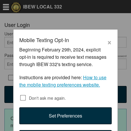
IBEW LOCAL 332
User Login
User Name
Required
×
Mobile Texting Opt-In
Beginning February 29th, 2024, explicit
Password
opt-in is required to receive text messages
Required
Show Password
through IBEW 332's texting service.
Instructions are provided here:
How to use
Remember Me
the mobile texting preferences website.
Login
Don't ask me again.
Set Preferences
Click the appropriate button below to download the
mobile app: